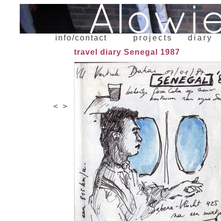
info/contact
projects
diary
travel diary Senegal 1987
<
>