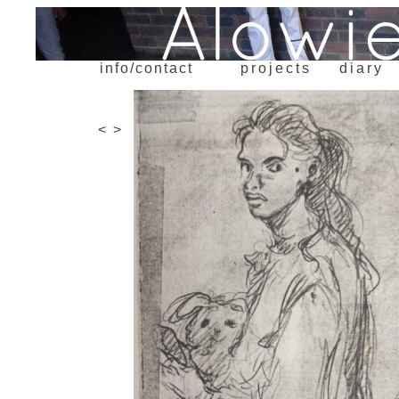
info/contact
projects
diary
<
>